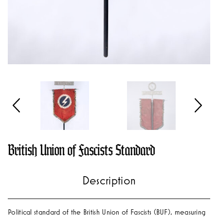
British Union of Fascists Standard
Political standard of the British Union of Fascists (BUF), measuring