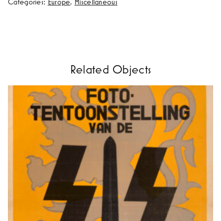
Categories:
Europe
,
Miscellaneous
Related Objects