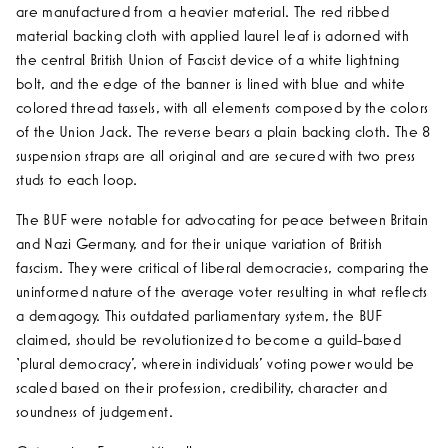
are manufactured from a heavier material.
The red ribbed
material backing cloth with applied laurel leaf is adorned with
the central British Union of Fascist device of a white lightning
bolt, and the edge of the banner is lined with blue and white
colored thread tassels, with all elements composed by the colors
of the Union Jack. The reverse bears a plain backing cloth. The 8
suspension straps are all original and are secured with two press
studs to each loop.
The BUF were notable for advocating for peace between Britain
and Nazi Germany, and for their unique variation of British
fascism. They were critical of liberal democracies, comparing the
uninformed nature of the average voter resulting in what reflects
a demagogy. This outdated parliamentary system, the BUF
claimed, should be revolutionized to become a guild-based
‘plural democracy’, wherein individuals’ voting power would be
scaled based on their profession, credibility, character and
soundness of judgement.