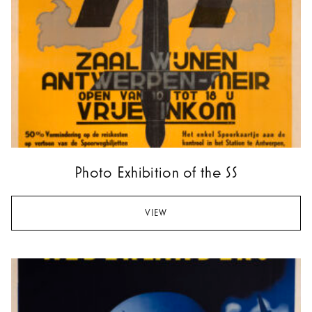
Photo Exhibition of the SS
VIEW