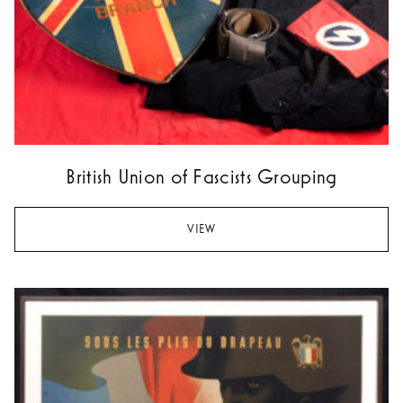
British Union of Fascists Grouping
VIEW