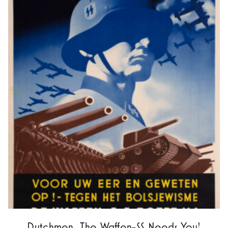
Dutchmen, The Waffen-SS Needs You!