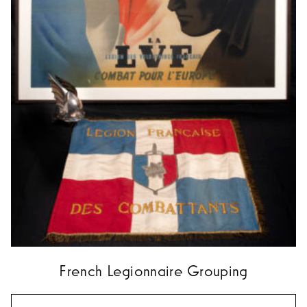
French Legionnaire Grouping