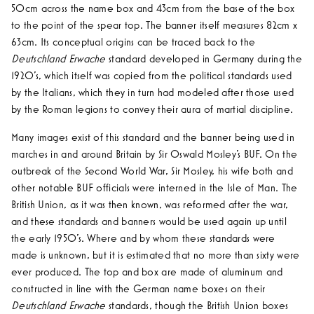
50cm across the name box and 43cm from the base of the box
to the point of the spear top. The banner itself measures 82cm x
63cm. Its conceptual origins can be traced back to the
Deutschland Erwache
standard developed in Germany during the
1920’s, which itself was copied from the political standards used
by the Italians, which they in turn had modeled after those used
by the Roman legions to convey their aura of martial discipline.
Many images exist of this standard and the banner being used in
marches in and around Britain by Sir Oswald Mosley’s BUF.
On the
outbreak of the Second World War, Sir Mosley, his wife both and
other notable BUF officials were interned in the Isle of Man. The
British Union, as it was then known, was reformed after the war,
and these standards and banners would be used again up until
the early 1950’s. Where and by whom these standards were
made is unknown, but it is estimated that no more than sixty were
ever produced. The top and box are made of aluminum and
constructed in line with the German name boxes on their
Deutschland Erwache
standards, though the British Union boxes