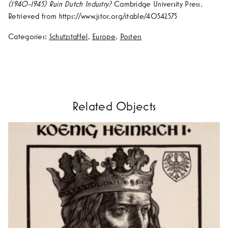
(1940-1945) Ruin Dutch Industry?
Cambridge University Press.
Retrieved from https://www.jstor.org/stable/40542575
Categories:
Schutzstaffel
,
Europe
,
Posters
Related Objects