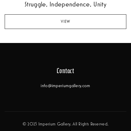
Struggle, Independence, Unity
VIEW
Contact
info@imperiumgallery.com
© 2025 Imperium Gallery. All Rights Reserved.