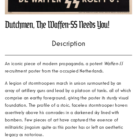
Dutchmen, The Waffen-SS Needs You!
An iconic piece of modern propaganda, a potent
Waffen-SS
recruitment poster from the occupied Netherlands.
A legion of stormtroopers march in unison surmounted by an
array of artillery guns and lead by a platoon of tanks, all of which
comprise an earthy foreground, giving the poster its sturdy visual
foundation. The profile of a stoic, faceless stormtrooper hovers
assertively above his comrades in a darkened sky lined with
bombers. Few pieces of art have captured the essence of
militaristic jingoism quite as this poster has or left an aesthetic
legacy as notorious.