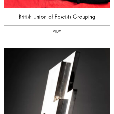
British Union of Fascists Grouping
VIEW