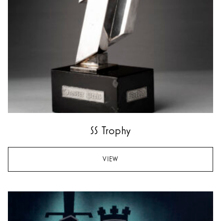
SS Trophy
VIEW