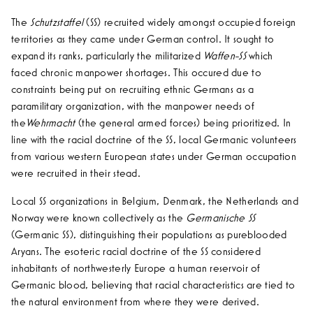
The
Schutzstaffel
(SS) recruited widely amongst occupied foreign
territories as they came under German control. It sought to
expand its ranks, particularly the militarized
Waffen-SS
which
faced chronic manpower shortages. This occured due to
constraints being put on recruiting ethnic Germans as a
paramilitary organization, with the manpower needs of
the
Wehrmacht
(the general armed forces) being prioritized. In
line with the racial doctrine of the SS, local Germanic volunteers
from various western European states under German occupation
were recruited in their stead.
Local SS organizations in Belgium, Denmark, the Netherlands and
Norway were known collectively as the
Germanische SS
(Germanic SS), distinguishing their populations as pureblooded
Aryans. The esoteric racial doctrine of the SS considered
inhabitants of northwesterly Europe a human reservoir of
Germanic blood, believing that racial characteristics are tied to
the natural environment from where they were derived.