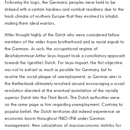
Following this logic, the Germanic peoples were held to be
imbued with a certain hardness and combat readiness due to the
harsh climate of northern Europe that they evolved to inhabit,
making them ideal warriors.
Hitler thought highly of the Dutch who were considered fellow
members of the wider Aryan brotherhood and as racial equals to
the Germans. As such, the occupational regime of
Reichskommissar
Arthur Seyss-Inquart took a conciliatory approach
towards the (gentile) Dutch. For Seyss-Inquart, the first objective
was not to extract as much as possible for Germany, but to
resolve the social plague of unemployment, as German aims in
the Netherlands ultimately revolved around encouraging a social
revolution directed at the eventual assimilation of the racially
superior Dutch into the Third Reich. The Dutch authorities were
on the same page as him regarding unemployment. Contrary to
popular belief, the Dutch territories did indeed experience an
economic boom throughout 1940-1941 under German
management. New calculations of macroeconomic statistics for