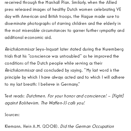
received through the Marshall Plan. Similarly, when the Allied
press released images of healthy Dutch women celebrating VE
day with American and British troops, the Hague made sure to
disseminate photographs of starving children and the elderly in
the most miserable circumstances to garner further sympathy and
additional economic aid.
Reichskommissar
Seyss-Inquart later stated during the Nuremberg
trials that his “conscience was untroubled” as he improved the
conditions of the Dutch people while serving as their
Reichskommissar
and concluded by saying, “My last word is the
principle by which I have always acted and to which I will adhere
to my last breath: I believe in Germany.”
Text reads:
Dutchmen. For your honor and conscience! – [Fight]
against Bolshevism. The Waffen-SS calls you!
Sources:
Klemann, Hein A.M. (2008).
Did the German Occupation