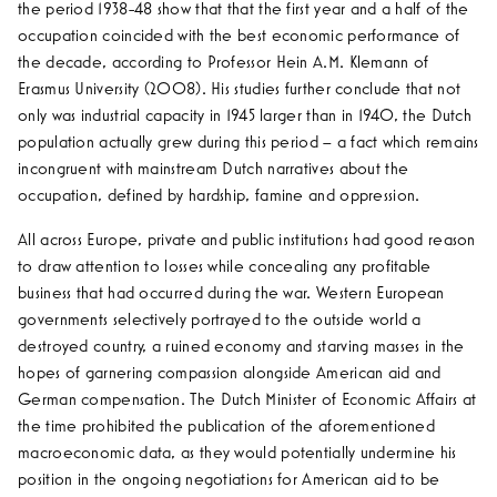
the period 1938-48 show that that the first year and a half of the
occupation coincided with the best economic performance of
the decade, according to Professor Hein A.M. Klemann of
Erasmus University (2008). His studies further conclude that not
only was industrial capacity in 1945 larger than in 1940, the Dutch
population actually grew during this period – a fact which remains
incongruent with mainstream Dutch narratives about the
occupation, defined by hardship, famine and oppression.
All across Europe, private and public institutions had good reason
to draw attention to losses while concealing any profitable
business that had occurred during the war. Western European
governments selectively portrayed to the outside world a
destroyed country, a ruined economy and starving masses in the
hopes of garnering compassion alongside American aid and
German compensation. The Dutch Minister of Economic Affairs at
the time prohibited the publication of the aforementioned
macroeconomic data, as they would potentially undermine his
position in the ongoing negotiations for American aid to be