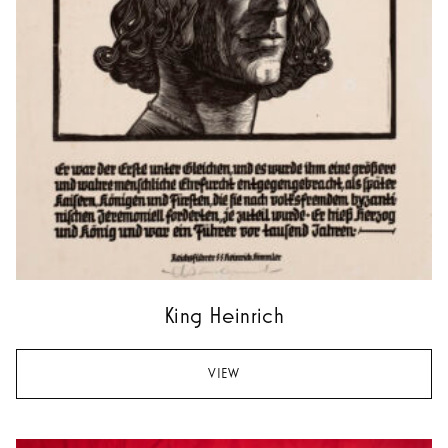
King Heinrich
VIEW